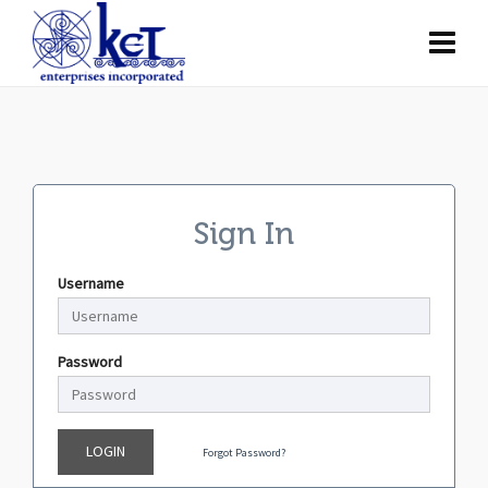
Sign In
Username
Password
LOGIN
Forgot Password?