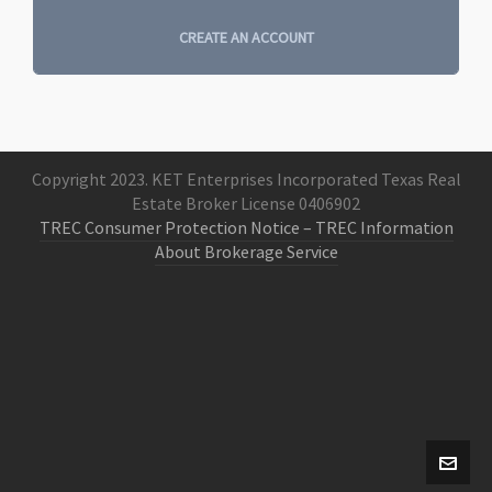
CREATE AN ACCOUNT
Copyright 2023. KET Enterprises Incorporated Texas Real
Estate Broker License 0406902
TREC Consumer Protection Notice
– TREC Information
About Brokerage Service