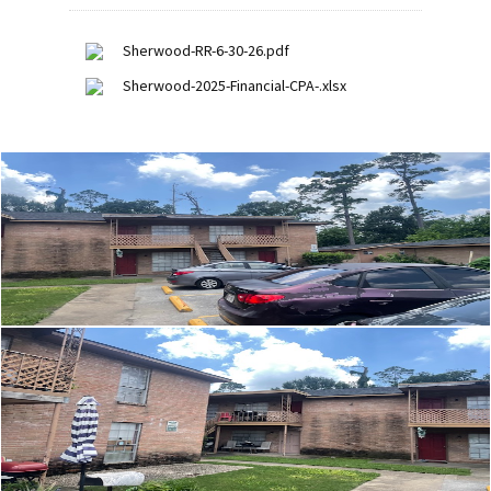
Sherwood-RR-6-30-26.pdf
Sherwood-2025-Financial-CPA-.xlsx