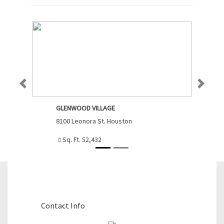
Previous
Next
GLENWOOD VILLAGE
8100 Leonora St. Houston
Sq. Ft. 52,432
Contact The Agent
Contact Info