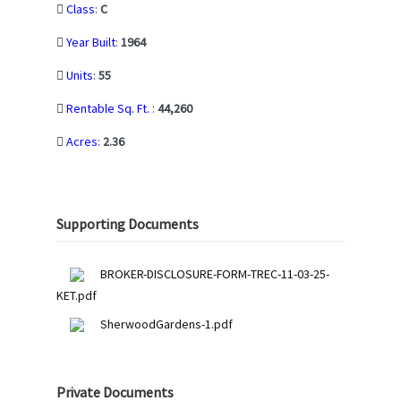
Class
:
C
Year Built
:
1964
Units
:
55
Rentable Sq. Ft.
:
44,260
Acres
:
2.36
Supporting Documents
BROKER-DISCLOSURE-FORM-TREC-11-03-25-
KET.pdf
SherwoodGardens-1.pdf
Private Documents