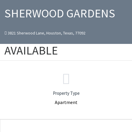
SHERWOOD GARDENS
3821 Sherwood Lane, Houston, Texas, 77092
AVAILABLE
Property Type
Apartment