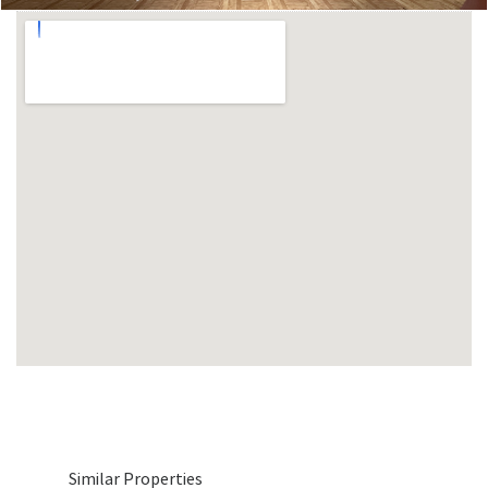
Similar Properties