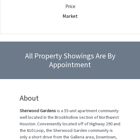
Price
Market
All Property Showings Are By
Appointment
About
Sherwood Gardens
is a 55-unit apartment community
well located in the Brookhollow section of Northwest
Houston. Conveniently located off of Highway 290 and
the 610 Loop, the Sherwood Garden community is
only a short drive from the Galleria area, Downtown,