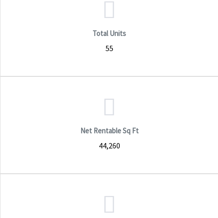
Total Units
55
Net Rentable Sq Ft
44,260