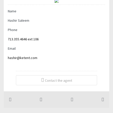
Name
Hashir Saleem
Phone
713.355.4646 ext 106
Email
hashir@ketent.com
Contact the agent