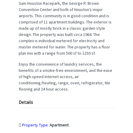
Sam Houston Racepark, the George R. Brown
Convention Center and both of Houston’s major
airports. This community is in good condition and is
comprised of 11 apartment buildings. The exterior is
made up of mostly brick in a classic garden style
design. The property was built circa 1964. The
complex is individual metered for electricity and
master metered for water. The property has a floor
plan mix with a range from 500 sf to 1250 sf.
Enjoy the convenience of laundry services, the
benefits of a smoke-free environment, and the ease
of high-speed internet access, air
conditioning/heating, range, oven, refrigerator, tile
flooring and 24 hour access.
Details
Property Type
:
Apartment