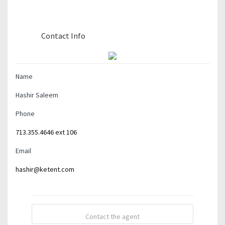
Contact The Agent
Contact Info
Name
Hashir Saleem
Phone
713.355.4646 ext 106
Email
hashir@ketent.com
Contact the agent