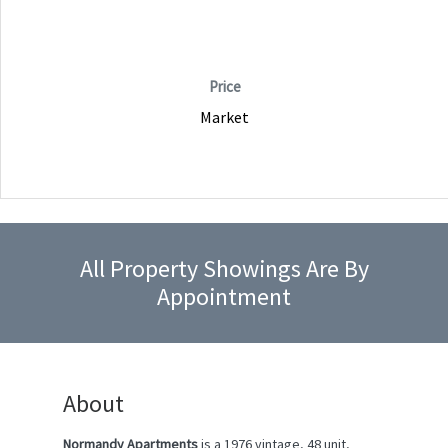
Price
Market
All Property Showings Are By
Appointment
About
Normandy Apartments
is a 1976 vintage, 48 unit,