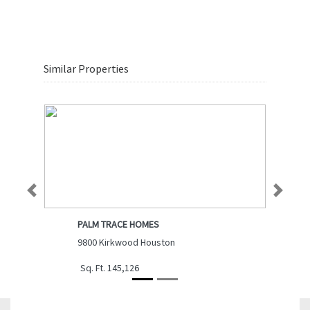
Similar Properties
Previous
Next
PALM TRACE HOMES
9800 Kirkwood Houston
Sq. Ft. 145,126