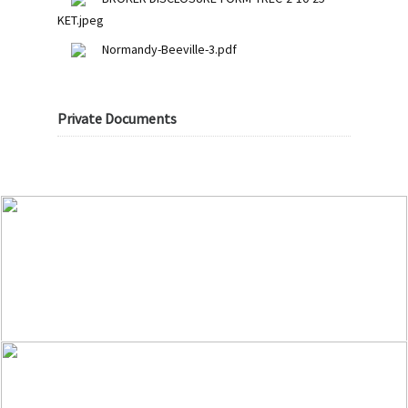
KET.jpeg
Normandy-Beeville-3.pdf
Private Documents