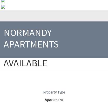
NORMANDY
APARTMENTS
AVAILABLE
1200 E Houston Street, Beeville, TX, 78102
Property Type
Apartment