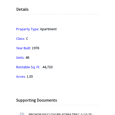
Details
Property Type
:
Apartment
Class
:
C
Year Built
:
1976
Units
:
48
Rentable Sq. Ft.
:
44,720
Acres
:
1.55
Supporting Documents
BROKER-DISCLOSURE-FORM-TREC-2-10-25-