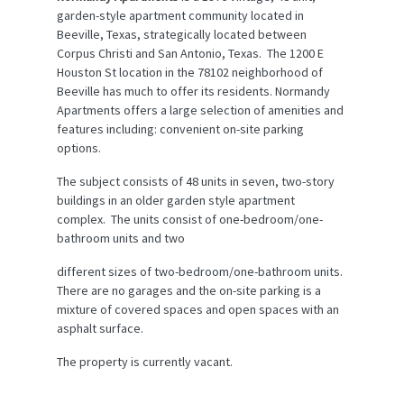
garden-style apartment community located in
Beeville, Texas, strategically located between
Corpus Christi and San Antonio, Texas. The 1200 E
Houston St location in the 78102 neighborhood of
Beeville has much to offer its residents. Normandy
Apartments offers a large selection of amenities and
features including: convenient on-site parking
options.
The subject consists of 48 units in seven, two-story
buildings in an older garden style apartment
complex. The units consist of one-bedroom/one-
bathroom units and two
different sizes of two-bedroom/one-bathroom units.
There are no garages and the on-site parking is a
mixture of covered spaces and open spaces with an
asphalt surface.
The property is currently vacant.