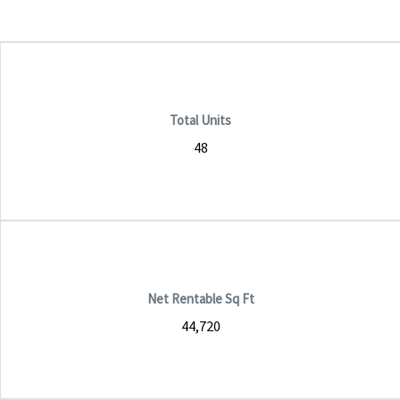
Total Units
48
Net Rentable Sq Ft
44,720