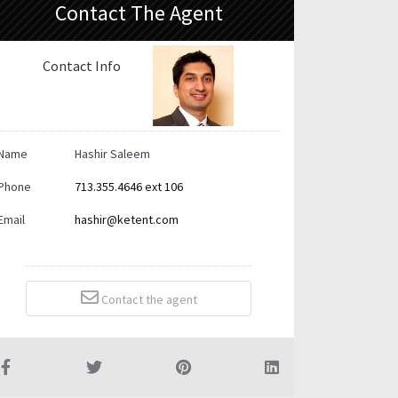
Contact The Agent
Contact Info
Name
Hashir Saleem
Phone
713.355.4646 ext 106
Email
hashir@ketent.com
Contact the agent