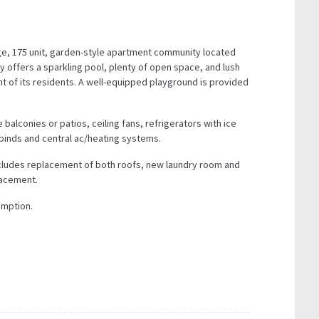
e, 175 unit, garden-style apartment community located
y offers a sparkling pool, plenty of open space, and lush
t of its residents. A well-equipped playground is provided
 balconies or patios, ceiling fans, refrigerators with ice
binds and central ac/heating systems.
ncludes replacement of both roofs, new laundry room and
lacement.
umption.