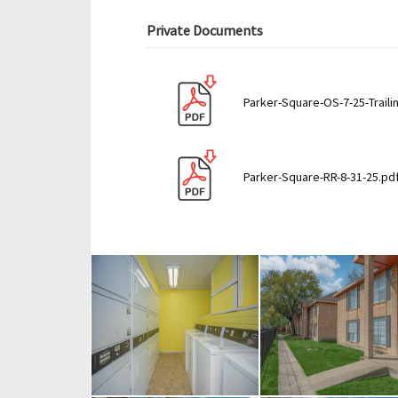
Private Documents
Parker-Square-OS-7-25-Traili
Parker-Square-RR-8-31-25.pd