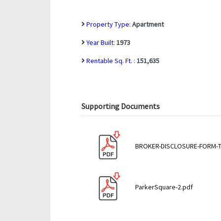
Property Type
:
Apartment
Year Built
:
1973
Rentable Sq. Ft.
:
151,635
Supporting Documents
BROKER-DISCLOSURE-FORM-TR
ParkerSquare-2.pdf