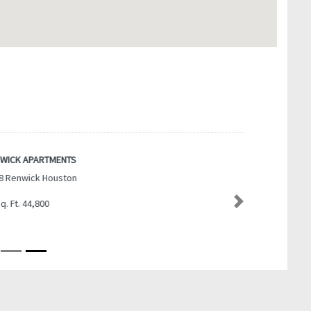
WICK APARTMENTS
8 Renwick Houston
q. Ft. 44,800
Next