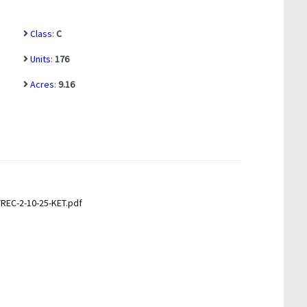
Class
:
C
Units
:
176
Acres
:
9.16
EC-2-10-25-KET.pdf