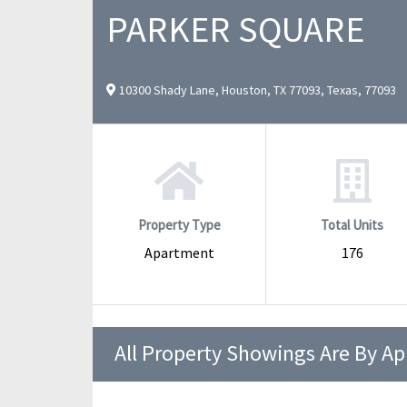
PARKER SQUARE
10300 Shady Lane, Houston, TX 77093, Texas, 77093
Property Type
Total Units
Apartment
176
All Property Showings Are By A