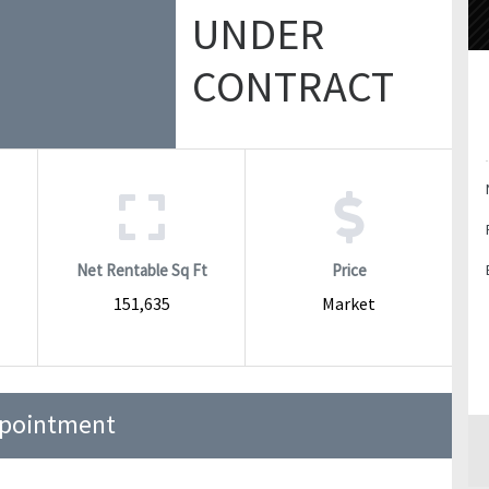
UNDER
CONTRACT
Net Rentable Sq Ft
Price
151,635
Market
ppointment