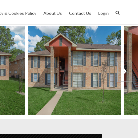
cy & Cookies Policy
About Us
Contact Us
Login