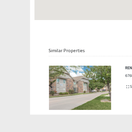
Similar Properties
REN
676
S
Previous