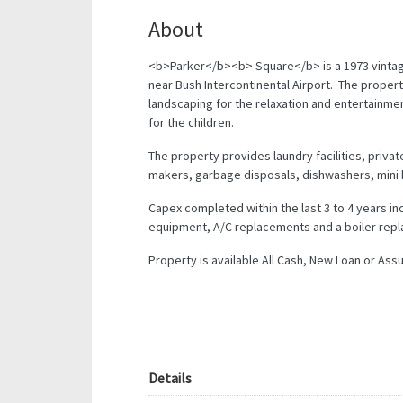
About
<b>Parker</b><b> Square</b> is a 1973 vintag
near Bush Intercontinental Airport. The propert
landscaping for the relaxation and entertainmen
for the children.
The property provides laundry facilities, private
makers, garbage disposals, dishwashers, mini 
Capex completed within the last 3 to 4 years i
equipment, A/C replacements and a boiler rep
Property is available All Cash, New Loan or Ass
Details