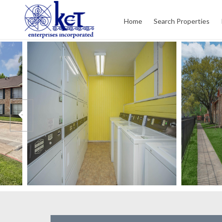
Home
Search Properties