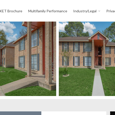
KET Brochure
Multifamily Performance
Industry/Legal
Priva