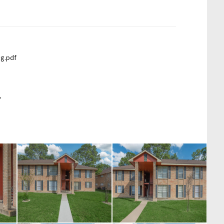
ng.pdf
f