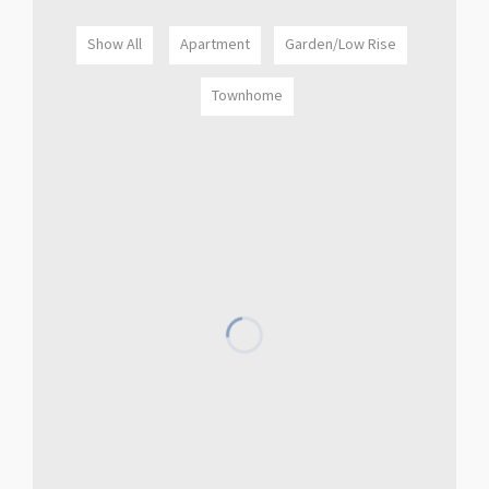
Show All
Apartment
Garden/Low Rise
Townhome