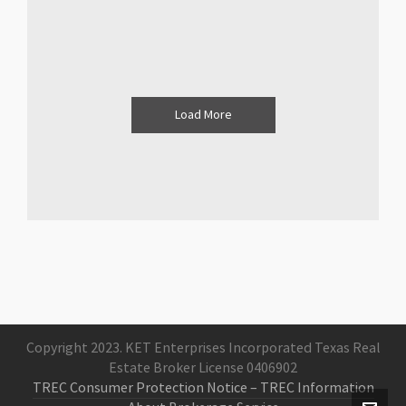
Load More
Copyright 2023. KET Enterprises Incorporated Texas Real
Estate Broker License 0406902
TREC Consumer Protection Notice
– TREC Information