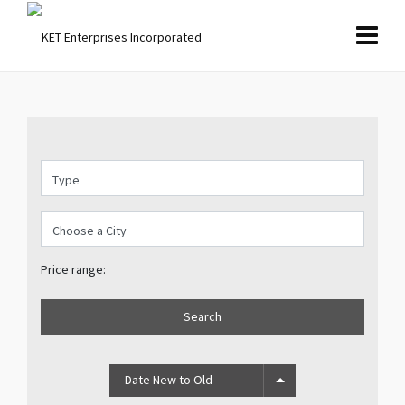
Price range:
Search
Date New to Old